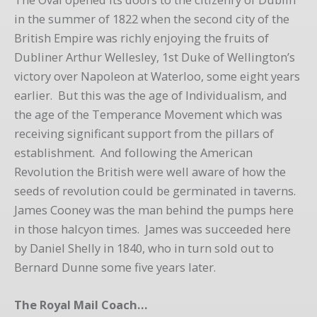
in the summer of 1822 when the second city of the
British Empire was richly enjoying the fruits of
Dubliner Arthur Wellesley, 1st Duke of Wellington’s
victory over Napoleon at Waterloo, some eight years
earlier. But this was the age of Individualism, and
the age of the Temperance Movement which was
receiving significant support from the pillars of
establishment. And following the American
Revolution the British were well aware of how the
seeds of revolution could be germinated in taverns.
James Cooney was the man behind the pumps here
in those halcyon times. James was succeeded here
by Daniel Shelly in 1840, who in turn sold out to
Bernard Dunne some five years later.
The Royal Mail Coach…