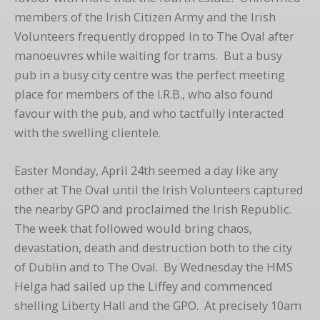
members of the Irish Citizen Army and the Irish
Volunteers frequently dropped in to The Oval after
manoeuvres while waiting for trams. But a busy
pub in a busy city centre was the perfect meeting
place for members of the I.R.B., who also found
favour with the pub, and who tactfully interacted
with the swelling clientele.
Easter Monday, April 24th seemed a day like any
other at The Oval until the Irish Volunteers captured
the nearby GPO and proclaimed the Irish Republic.
The week that followed would bring chaos,
devastation, death and destruction both to the city
of Dublin and to The Oval. By Wednesday the HMS
Helga had sailed up the Liffey and commenced
shelling Liberty Hall and the GPO. At precisely 10am