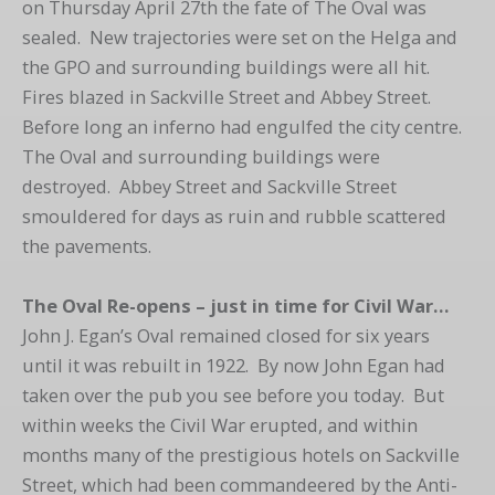
on Thursday April 27th the fate of The Oval was
sealed. New trajectories were set on the Helga and
the GPO and surrounding buildings were all hit.
Fires blazed in Sackville Street and Abbey Street.
Before long an inferno had engulfed the city centre.
The Oval and surrounding buildings were
destroyed. Abbey Street and Sackville Street
smouldered for days as ruin and rubble scattered
the pavements.
The Oval Re-opens – just in time for Civil War…
John J. Egan’s Oval remained closed for six years
until it was rebuilt in 1922. By now John Egan had
taken over the pub you see before you today. But
within weeks the Civil War erupted, and within
months many of the prestigious hotels on Sackville
Street, which had been commandeered by the Anti-