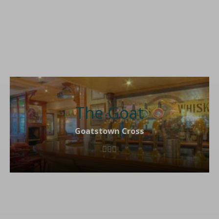
The Goat
Goatstown Cross