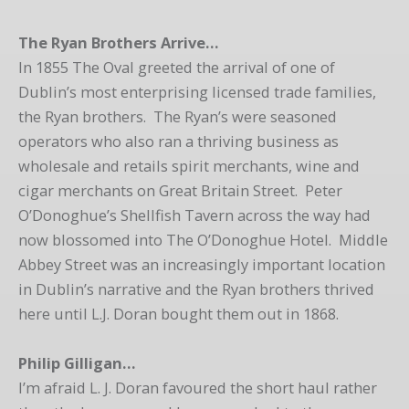
The Ryan Brothers Arrive…
In 1855 The Oval greeted the arrival of one of
Dublin’s most enterprising licensed trade families,
the Ryan brothers. The Ryan’s were seasoned
operators who also ran a thriving business as
wholesale and retails spirit merchants, wine and
cigar merchants on Great Britain Street. Peter
O’Donoghue’s Shellfish Tavern across the way had
now blossomed into The O’Donoghue Hotel. Middle
Abbey Street was an increasingly important location
in Dublin’s narrative and the Ryan brothers thrived
here until L.J. Doran bought them out in 1868.
Philip Gilligan…
I’m afraid L. J. Doran favoured the short haul rather