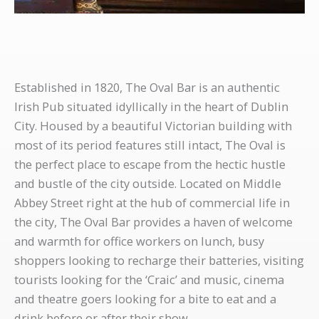
Established in 1820, The Oval Bar is an authentic
Irish Pub situated idyllically in the heart of Dublin
City. Housed by a beautiful Victorian building with
most of its period features still intact, The Oval is
the perfect place to escape from the hectic hustle
and bustle of the city outside. Located on Middle
Abbey Street right at the hub of commercial life in
the city, The Oval Bar provides a haven of welcome
and warmth for office workers on lunch, busy
shoppers looking to recharge their batteries, visiting
tourists looking for the ‘Craic’ and music, cinema
and theatre goers looking for a bite to eat and a
drink before or after their show.