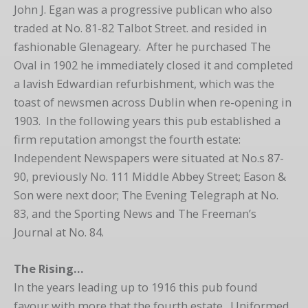
John J. Egan was a progressive publican who also
traded at No. 81-82 Talbot Street. and resided in
fashionable Glenageary. After he purchased The
Oval in 1902 he immediately closed it and completed
a lavish Edwardian refurbishment, which was the
toast of newsmen across Dublin when re-opening in
1903. In the following years this pub established a
firm reputation amongst the fourth estate:
Independent Newspapers were situated at No.s 87-
90, previously No. 111 Middle Abbey Street; Eason &
Son were next door; The Evening Telegraph at No.
83, and the Sporting News and The Freeman’s
Journal at No. 84.
The Rising…
In the years leading up to 1916 this pub found
favour with more that the fourth estate. Uniformed