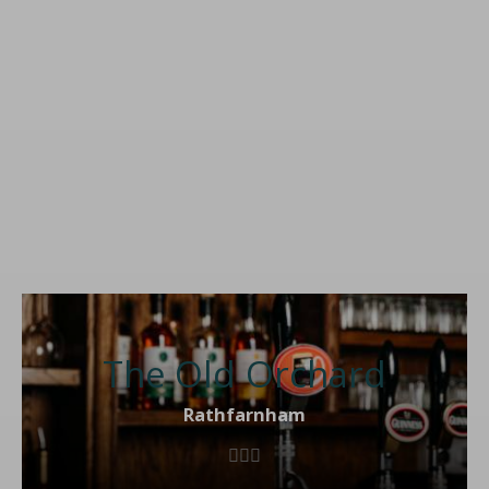
The Old Orchard
Rathfarnham