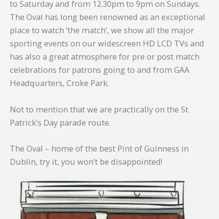
to Saturday and from 12.30pm to 9pm on Sundays.
The Oval has long been renowned as an exceptional
place to watch ‘the match’, we show all the major
sporting events on our widescreen HD LCD TVs and
has also a great atmosphere for pre or post match
celebrations for patrons going to and from GAA
Headquarters, Croke Park.
Not to mention that we are practically on the St
Patrick’s Day parade route.
The Oval – home of the best Pint of Guinness in
Dublin, try it, you won’t be disappointed!