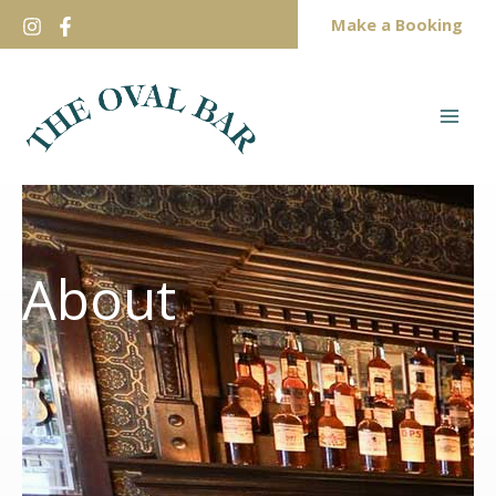
Skip
Make a Booking
to
content
About