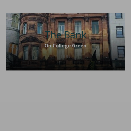
The Bank
On College Green