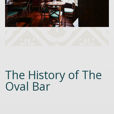
The History of The
Oval Bar