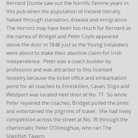
Bernard Dunne saw out the horrific famine years in
this pub when the population of Ireland literally
halved through starvation, disease and emigration.
The horrors may have been too much for Bernard as
the names of Bridget and Peter Coyle appeared
above the door in 1848 just as the Young Irelanders
were about to stake their abortive claim for Irish
independence. Peter was a coach builder by
profession and was attracted to this licensed
hostelry because the ticket office and embarkation
point for all coaches to Enniskillen, Cavan, Sligo and
Westport was located next door at No. 77. So while
Peter repaired the coaches, Bridget pulled the pints
and entertained the pilgrims of travel. She had lively
competition across the street at No. 76 through the
charismatic Peter O’Donoghue, who ran The
Shellfish Tavern.