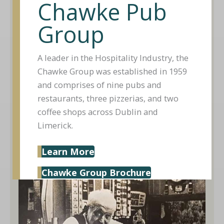
Chawke Pub
Group
A leader in the Hospitality Industry, the
Chawke Group was established in 1959
and comprises of nine pubs and
restaurants, three pizzerias, and two
coffee shops across Dublin and
Limerick.
Learn More
Chawke Group Brochure