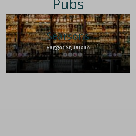
Pubs
Searsons
Baggot St, Dublin