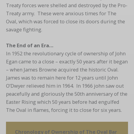
Treaty forces were shelled and destroyed by the Pro-
Treaty army. These were anxious times for The
Oval, which was forced to close its doors during the
savage fighting.
The End of an Era…
In 1952 the revolutionary cycle of ownership of John
Egan came to a close – exactly 50 years after it began
– when James Browne acquired the historic Oval.
James was to remain here for 12 years until John
O’Dwyer relieved him in 1964. In 1966 john saw out
peacefully and gloriously the 50th anniversary of the
Easter Rising which 50 years before had engulfed
The Oval in flames, forcing it to close for six years.
Chronology of Ownership of The Oval Bar