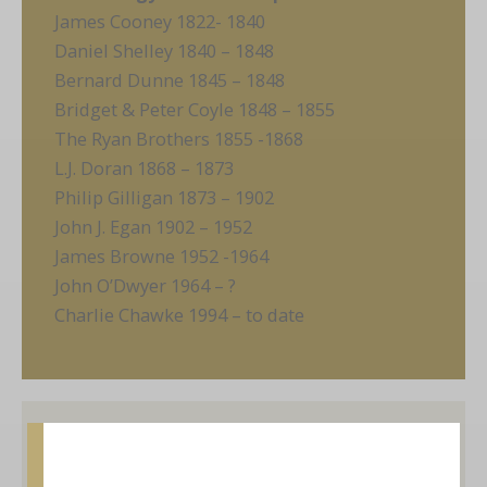
James Cooney 1822- 1840
Daniel Shelley 1840 – 1848
Bernard Dunne 1845 – 1848
Bridget & Peter Coyle 1848 – 1855
The Ryan Brothers 1855 -1868
L.J. Doran 1868 – 1873
Philip Gilligan 1873 – 1902
John J. Egan 1902 – 1952
James Browne 1952 -1964
John O’Dwyer 1964 – ?
Charlie Chawke 1994 – to date