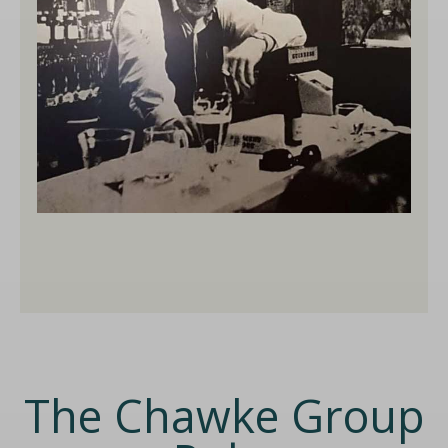
The Chawke Group