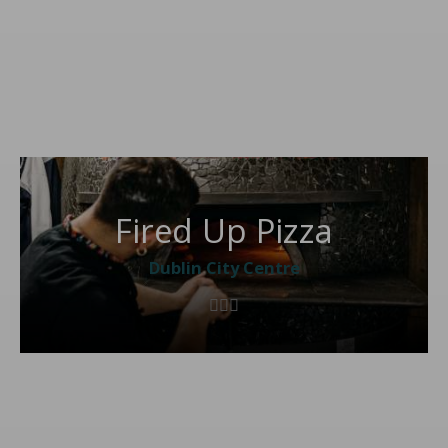
Fired Up Pizza
Dublin City Centre