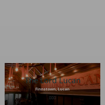
The Lord Lucan
Finnstown, Lucan