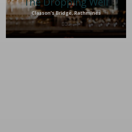
The Dropping Well
Classon’s Bridge, Rathmines