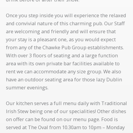
Once you step inside you will experience the relaxed
and convivial nature of this charming pub. Our Staff
are welcoming and friendly and will ensure that
your stay is a pleasant one, as you would expect
from any of the Chawke Pub Group establishments.
With over 3 floors of seating and a large function
area with its own private bar facilities available to
rent we can accommodate any size group. We also
have an outdoor seating area for those lazy Dublin
summer evenings.
Our kitchen serves a full menu daily with Traditional
Irish Stew being one of our specialities! Other dishes
on offer can be found on our menu page. Food is
served at The Oval from 10.30am to 10pm – Monday