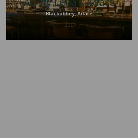
Aunty Lena’s Adare
Blackabbey, Adare