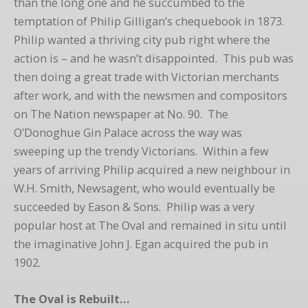
than the long one and he succumbed to the
temptation of Philip Gilligan’s chequebook in 1873.
Philip wanted a thriving city pub right where the
action is – and he wasn’t disappointed. This pub was
then doing a great trade with Victorian merchants
after work, and with the newsmen and compositors
on The Nation newspaper at No. 90. The
O’Donoghue Gin Palace across the way was
sweeping up the trendy Victorians. Within a few
years of arriving Philip acquired a new neighbour in
W.H. Smith, Newsagent, who would eventually be
succeeded by Eason & Sons. Philip was a very
popular host at The Oval and remained in situ until
the imaginative John J. Egan acquired the pub in
1902.
The Oval is Rebuilt…