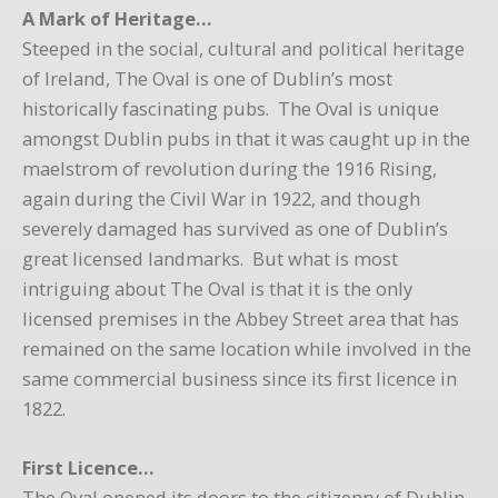
A Mark of Heritage…
Steeped in the social, cultural and political heritage
of Ireland, The Oval is one of Dublin’s most
historically fascinating pubs. The Oval is unique
amongst Dublin pubs in that it was caught up in the
maelstrom of revolution during the 1916 Rising,
again during the Civil War in 1922, and though
severely damaged has survived as one of Dublin’s
great licensed landmarks. But what is most
intriguing about The Oval is that it is the only
licensed premises in the Abbey Street area that has
remained on the same location while involved in the
same commercial business since its first licence in
1822.
First Licence…
The Oval opened its doors to the citizenry of Dublin