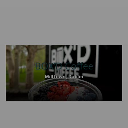
BOX’D Coffee
Milltown, Dublin