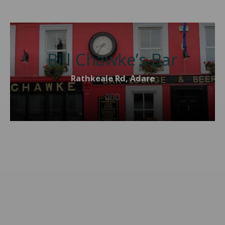
Bill Chawke’s Bar
Rathkeale Rd, Adare