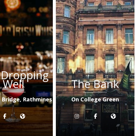
 Dropping
Well
The Bank
s Bridge, Rathmines
On College Green