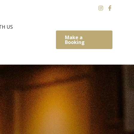
TH US
Make a
Booking