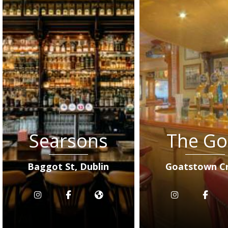
Searsons
The Go
Baggot St, Dublin
Goatstown C