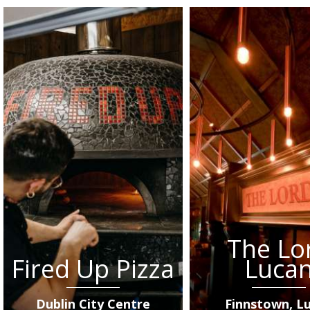
The Lo
Fired Up Pizza
Luca
Dublin City Centre
Finnstown, L