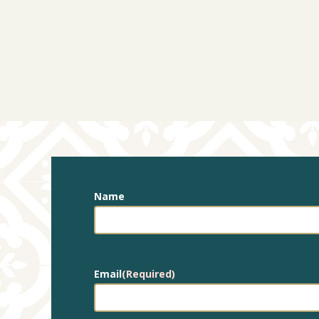
Name
Email
(Required)