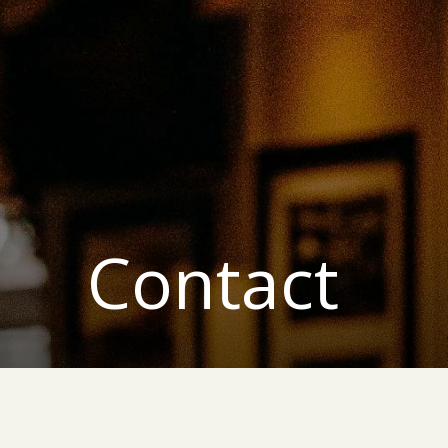
Contact