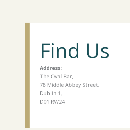
Find Us
Address:
The Oval Bar,
78 Middle Abbey Street,
Dublin 1,
D01 RW24