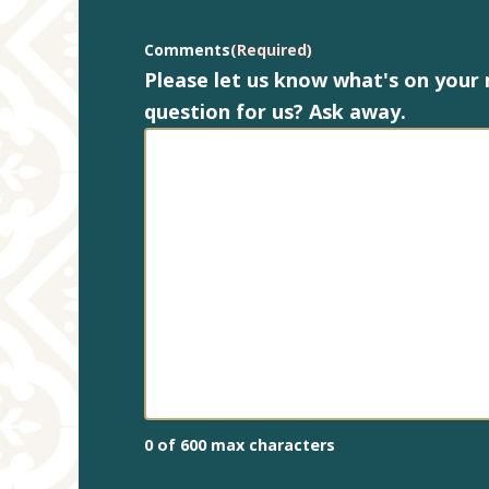
Comments
(Required)
Please let us know what's on your
question for us? Ask away.
0 of 600 max characters