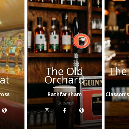
The Old
The
at
Orchard
ross
Rathfarnham
Classon’