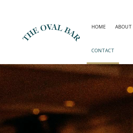
Skip
to
content
HOME
ABOUT
CONTACT