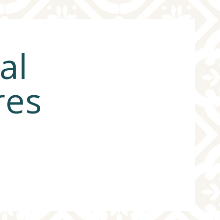
al
res