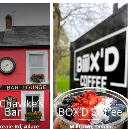
l Chawke’s
Bar
BOX’D Coffee
keale Rd, Adare
Milltown, Dublin