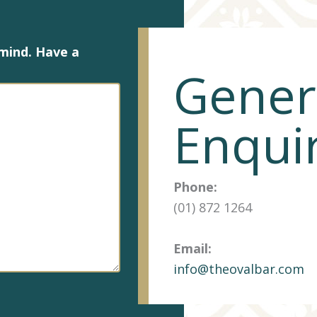
 mind. Have a
Gener
Enqui
Phone:
(01) 872 1264
Email:
info@theovalbar.com