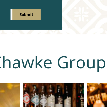
Chawke Group