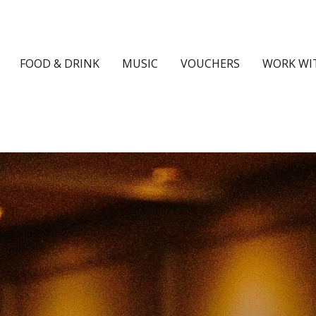
FOOD & DRINK
MUSIC
VOUCHERS
WORK WI