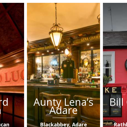
rd
Aunty Lena’s
Bil
n
Adare
ucan
Blackabbey, Adare
Rath