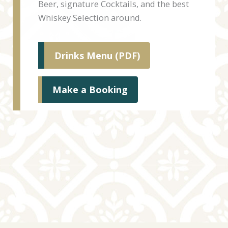
Beer, signature Cocktails, and the best
Whiskey Selection around.
Drinks Menu (PDF)
Make a Booking