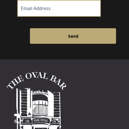
Email