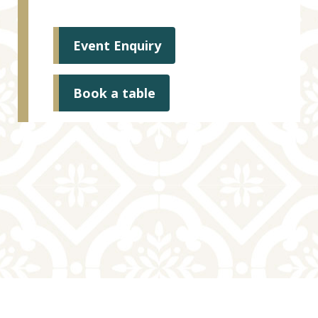
Event Enquiry
Book a table