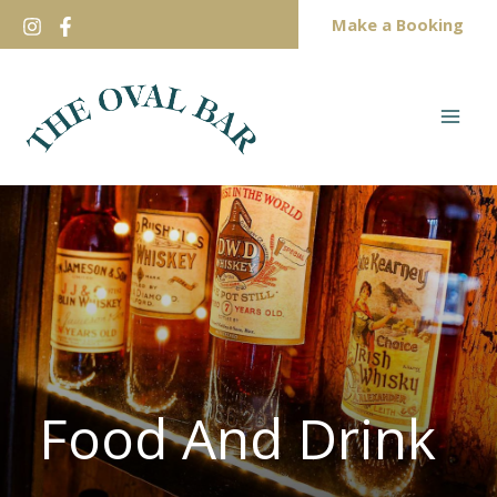
Skip
Make a Booking
to
content
Food And Drink