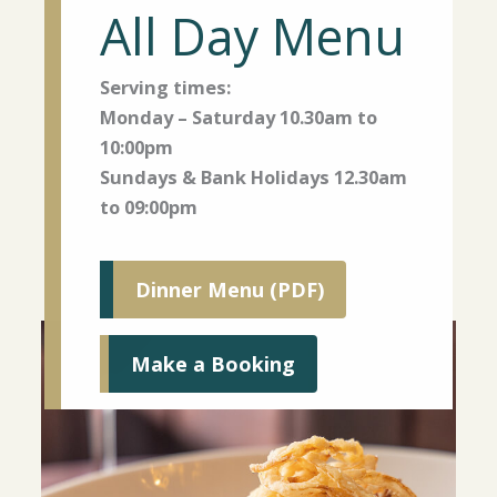
All Day Menu
Serving times:
Monday – Saturday 10.30am to
10:00pm
Sundays & Bank Holidays 12.30am
to 09:00pm
Dinner Menu (PDF)
Make a Booking