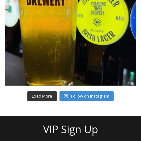
Load More
Follow on Instagram
VIP Sign Up