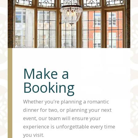
Make a
Booking
Whether you’re planning a romantic
dinner for two, or planning your next
event, our team will ensure your
experience is unforgettable every time
you visit.