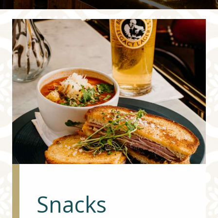
Snacks