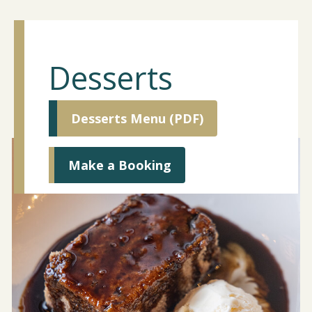
Desserts
Desserts Menu (PDF)
Make a Booking