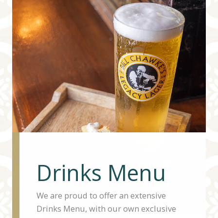
Drinks Menu
We are proud to offer an extensive
Drinks Menu, with our own exclusive