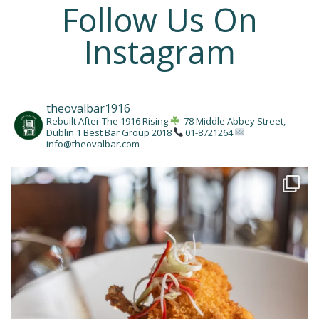
Follow Us On
Instagram
theovalbar1916
Rebuilt After The 1916 Rising
78 Middle Abbey Street,
Dublin 1
Best Bar Group 2018
01-8721264
info@theovalbar.com