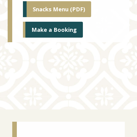
Snacks Menu (PDF)
Make a Booking