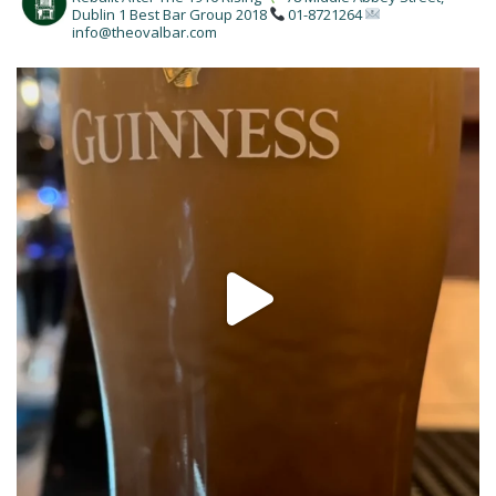
Dublin 1
Best Bar Group 2018
01-8721264
info@theovalbar.com