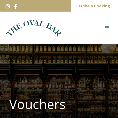
Skip
Make a Booking
to
content
Vouchers