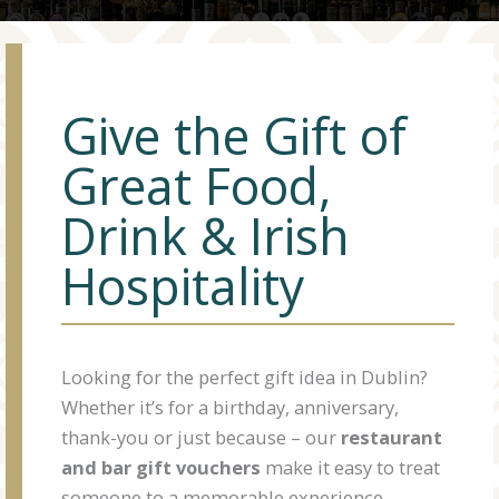
Give the Gift of
Great Food,
Drink & Irish
Hospitality
Looking for the perfect gift idea in Dublin?
Whether it’s for a birthday, anniversary,
thank-you or just because – our
restaurant
and bar gift vouchers
make it easy to treat
someone to a memorable experience.