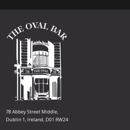
78 Abbey Street Middle,
Dublin 1, Ireland, D01 RW24