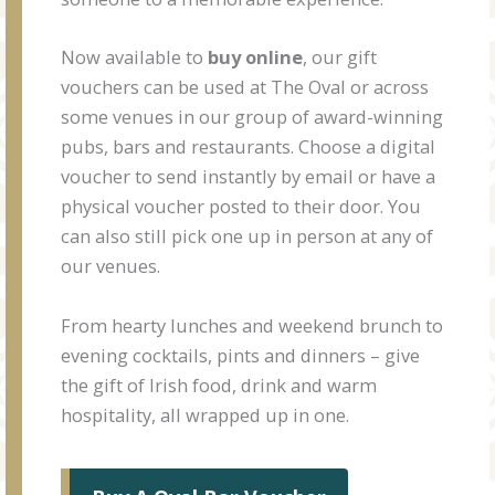
Now available to
buy online
, our gift
vouchers can be used at The Oval or across
some venues in our group of award-winning
pubs, bars and restaurants. Choose a digital
voucher to send instantly by email or have a
physical voucher posted to their door. You
can also still pick one up in person at any of
our venues.
From hearty lunches and weekend brunch to
evening cocktails, pints and dinners – give
the gift of Irish food, drink and warm
hospitality, all wrapped up in one.