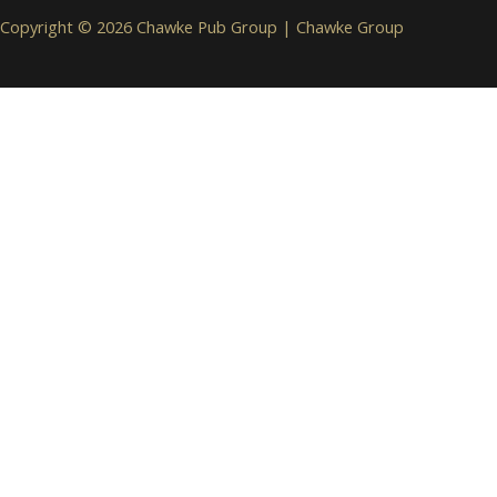
Copyright © 2026 Chawke Pub Group |
Chawke Group