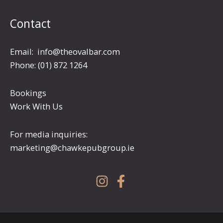
Contact
Email:
info@theovalbar.com
Phone: (01) 872 1264
Bookings
Work With Us
For media inquiries:
marketing@chawkepubgroup.ie