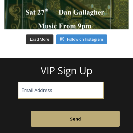
Load More
Follow on Instagram
VIP Sign Up
Email