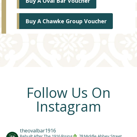
Buy A Oval Bar Voucher
Buy A Chawke Group Voucher
Follow Us On
Instagram
theovalbar1916
Rebuilt After The 1916 Rising
78 Middle Abbey Street,