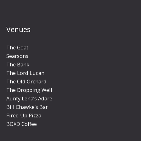
Venues
The Goat
Searsons
The Bank
The Lord Lucan
The Old Orchard
The Dropping Well
Aunty Lena’s Adare
Bill Chawke’s Bar
Fired Up Pizza
BOXD Coffee